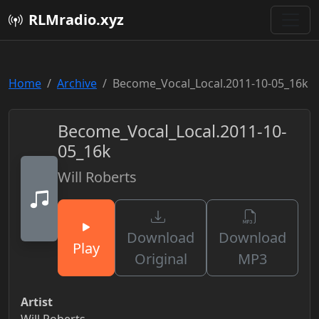
RLMradio.xyz
Home
Archive
Become_Vocal_Local.2011-10-05_16k
Become_Vocal_Local.2011-10-
05_16k
Will Roberts
Download
Download
Play
Original
MP3
Artist