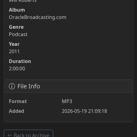
Will Roberts
Album
OracleBroadcasting.com
Genre
Podcast
Year
2011
Duration
2:00:00
File Info
Format
MP3
Added
2026-05-19 21:09:18
Back to Archive