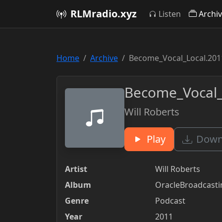
RLMradio.xyz
Listen
Archi
Home
Archive
Become_Vocal_Local.201
Become_Vocal_
Will Roberts
Play
Downl
Artist
Will Roberts
Album
OracleBroadcast
Genre
Podcast
Year
2011