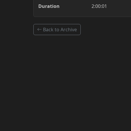
Duration
2:00:01
Back to Archive