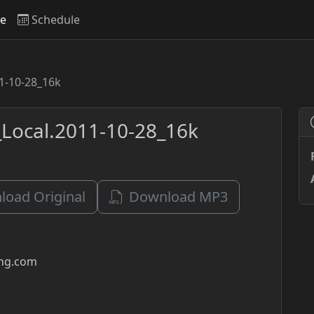
ve
Schedule
1-10-28_16k
Local.2011-10-28_16k
oad Original
Download MP3
ing.com