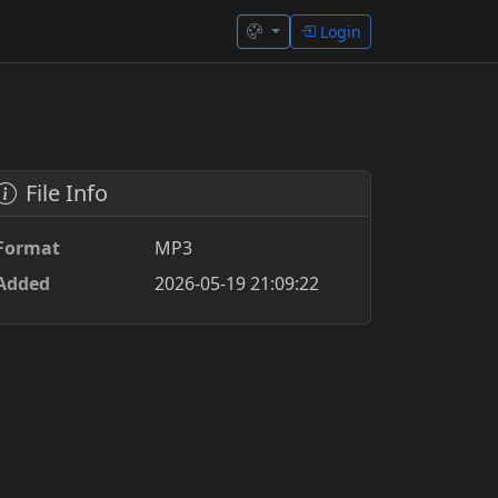
Login
File Info
Format
MP3
Added
2026-05-19 21:09:22