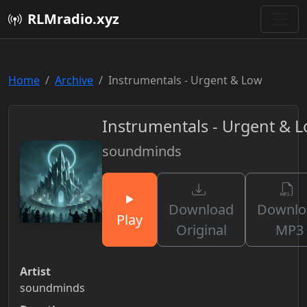
RLMradio.xyz
Home
Archive
Instrumentals - Urgent & Low
Instrumentals - Urgent & 
soundminds
Download
Downlo
Play
Original
MP3
Artist
soundminds