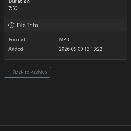
Duration
7:59
File Info
Format
MP3
Added
2026-05-09 13:13:22
Back to Archive