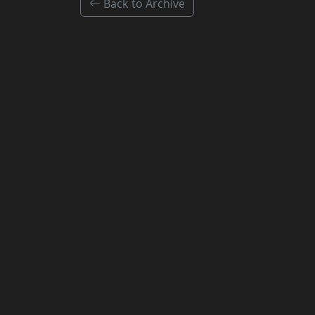
Back to Archive