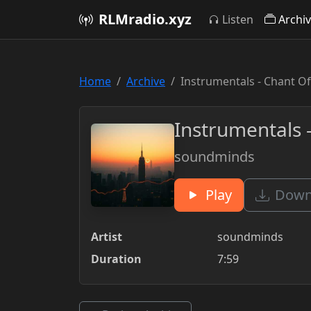
RLMradio.xyz
Listen
Archi
Home
Archive
Instrumentals - Chant Of
Instrumentals -
soundminds
Play
Downl
Artist
soundminds
Duration
7:59