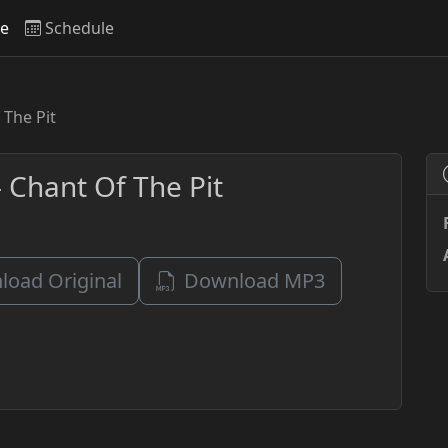
ve
Schedule
 The Pit
 Chant Of The Pit
oad Original
Download MP3