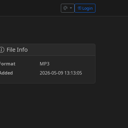
Login
File Info
Format
MP3
Added
2026-05-09 13:13:05