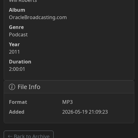
Will Roberts
Album
OracleBroadcasting.com
Genre
Podcast
Year
2011
Duration
2:00:01
File Info
Format
MP3
Added
2026-05-19 21:09:23
Back to Archive