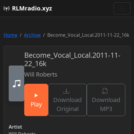
RLMradio.xyz
Home
Archive
Become_Vocal_Local.2011-11-22_16k
Become_Vocal_Local.2011-11-
22_16k
Will Roberts
Download
Download
Play
Original
MP3
Artist