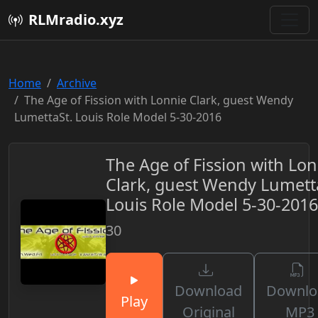
RLMradio.xyz
Home
Archive
The Age of Fission with Lonnie Clark, guest Wendy
LumettaSt. Louis Role Model 5-30-2016
The Age of Fission with Lon
Clark, guest Wendy Lumett
Louis Role Model 5-30-2016
30
Download
Downlo
Play
Original
MP3