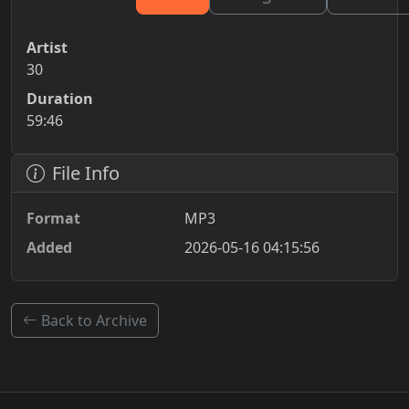
Artist
30
Duration
59:46
File Info
Format
MP3
Added
2026-05-16 04:15:56
Back to Archive