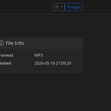
Login
File Info
Format
MP3
Added
2026-05-19 21:09:29