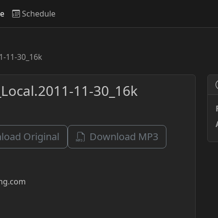
ve
Schedule
1-11-30_16k
Local.2011-11-30_16k
oad Original
Download MP3
ing.com