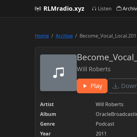
RLMradio.xyz
Listen
Archi
Home
Archive
Become_Vocal_Local.201
Become_Vocal_
Will Roberts
Play
Downl
Artist
Will Roberts
Album
OracleBroadcast
Genre
Podcast
Year
2011