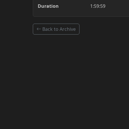
Duration
1:59:59
Back to Archive