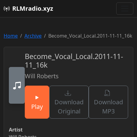
RLMradio.xyz
Home
Archive
Become_Vocal_Local.2011-11-11_16k
Become_Vocal_Local.2011-11-
11_16k
Will Roberts
Download
Download
Play
Original
MP3
Artist