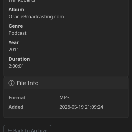
Will Roberts
Album
OracleBroadcasting.com
Genre
Podcast
Year
2011
Duration
2:00:01
File Info
Format
MP3
Added
2026-05-19 21:09:24
Back to Archive