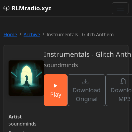
RLMradio.xyz
Home
Archive
Instrumentals - Glitch Anthem
Instrumentals - Glitch Ant
soundminds
Download
Downlo
Play
Original
MP3
Artist
soundminds