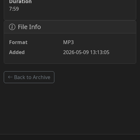
Duration
7:59
File Info
Format
MP3
Added
2026-05-09 13:13:05
Back to Archive