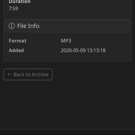
Duration
7:59
File Info
Format
MP3
Added
2026-05-09 13:13:18
Back to Archive