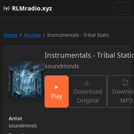
RLMradio.xyz
Home
Archive
Instrumentals - Tribal Static
Instrumentals - Tribal Stati
soundminds
Download
Downlo
Play
Original
MP3
Artist
soundminds