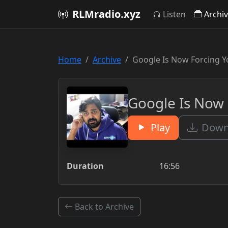
RLMradio.xyz
Listen
Archi
Home
Archive
Google Is Now Forcing 
Google Is Now
Play
Downl
Duration
16:56
Back to Archive