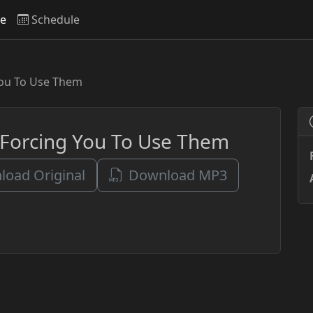
ve
Schedule
You To Use Them
 Forcing You To Use Them
oad Original
Download MP3