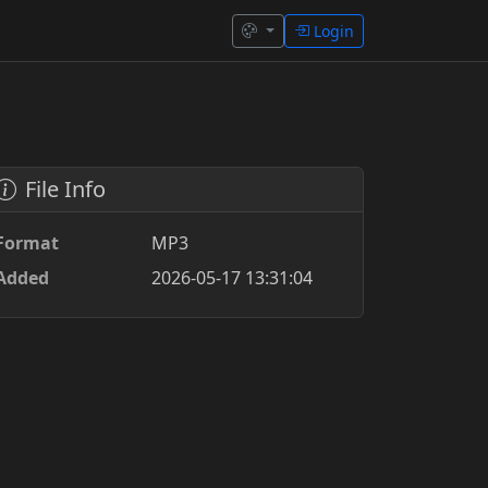
Login
File Info
Format
MP3
Added
2026-05-17 13:31:04