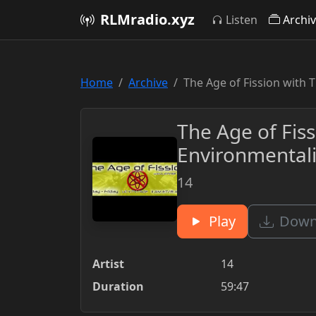
RLMradio.xyz
Listen
Archi
Home
Archive
The Age of Fission with 
The Age of Fis
Environmentali
14
Play
Downl
Artist
14
Duration
59:47