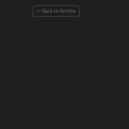
Back to Archive