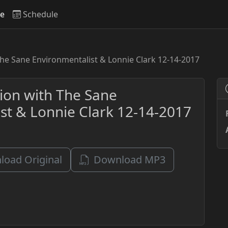
ve
Schedule
The Sane Environmentalist & Lonnie Clark 12-14-2017
sion with The Sane
st & Lonnie Clark 12-14-2017
oad Original
Download MP3