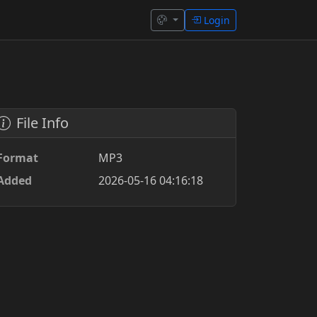
Login
File Info
Format
MP3
Added
2026-05-16 04:16:18