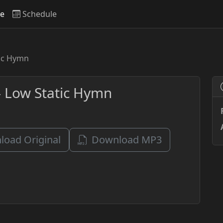
ve
Schedule
tic Hymn
- Low Static Hymn
oad Original
Download MP3