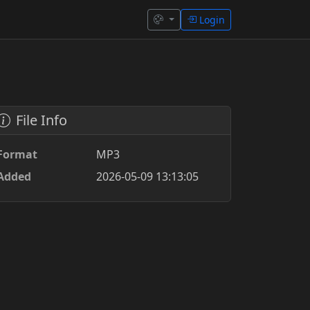
Login
File Info
Format
MP3
Added
2026-05-09 13:13:05