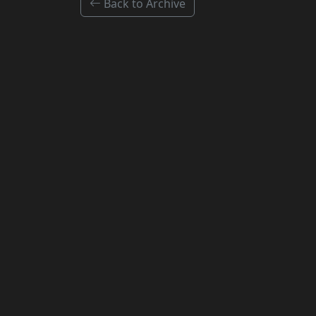
Back to Archive