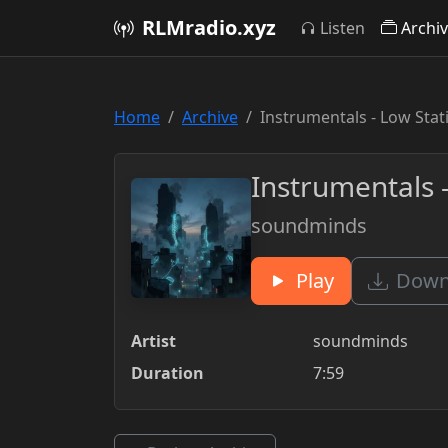
RLMradio.xyz
Listen
Archi
Home
Archive
Instrumentals - Low Sta
Instrumentals 
soundminds
Play
Downl
Artist
soundminds
Duration
7:59