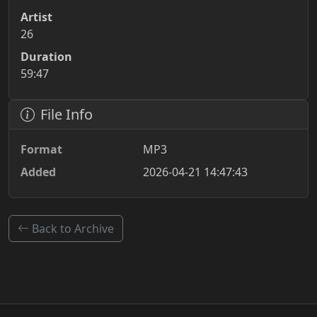
Artist
26
Duration
59:47
File Info
Format
MP3
Added
2026-04-21 14:47:43
Back to Archive