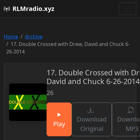
RLMradio.xyz
Home
Archive
17. Double Crossed with Drew, David and Chuck 6-
26-2014
17. Double Crossed with Dr
David and Chuck 6-26-2014
26
Download
Downlo
Play
Original
MP3