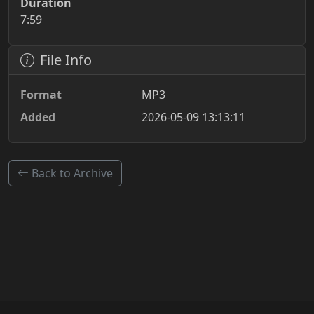
Duration
7:59
File Info
Format
MP3
Added
2026-05-09 13:13:11
Back to Archive