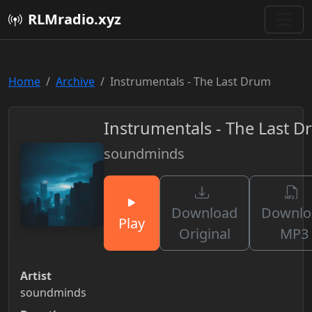
RLMradio.xyz
Home
Archive
Instrumentals - The Last Drum
Instrumentals - The Last 
soundminds
Download
Downlo
Play
Original
MP3
Artist
soundminds