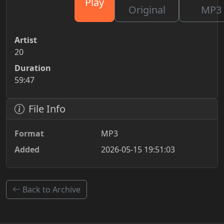
Play
Original
MP3
Artist
20
Duration
59:47
File Info
Format
MP3
Added
2026-05-15 19:51:03
Back to Archive