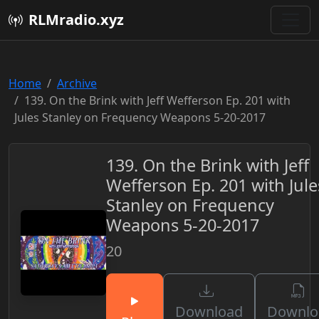
RLMradio.xyz
Home
Archive
139. On the Brink with Jeff Wefferson Ep. 201 with
Jules Stanley on Frequency Weapons 5-20-2017
139. On the Brink with Jeff
Wefferson Ep. 201 with Jule
Stanley on Frequency
Weapons 5-20-2017
20
Download
Downlo