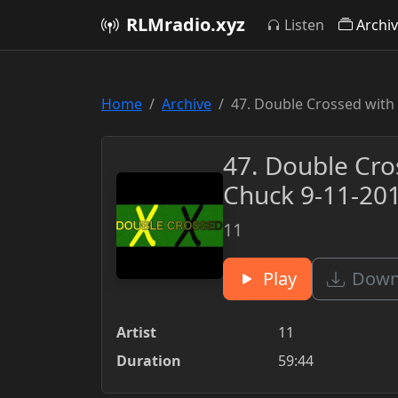
RLMradio.xyz
Listen
Archi
Home
Archive
47. Double Crossed with
47. Double Cro
Chuck 9-11-20
11
Play
Downl
Artist
11
Duration
59:44