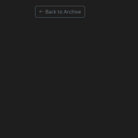
Back to Archive