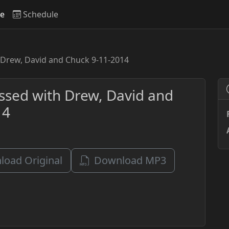
ve
Schedule
 Drew, David and Chuck 9-11-2014
ssed with Drew, David and
14
oad Original
Download MP3