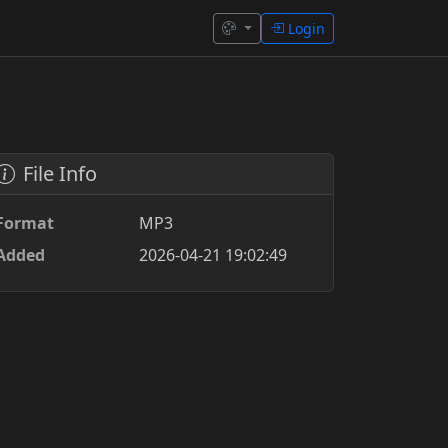
Login
File Info
Format
MP3
Added
2026-04-21 19:02:49