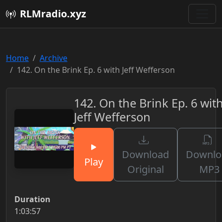
RLMradio.xyz
Home
Archive
142. On the Brink Ep. 6 with Jeff Wefferson
142. On the Brink Ep. 6 wit
Jeff Wefferson
Download
Downlo
Play
Original
MP3
Duration
1:03:57