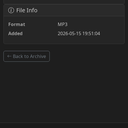
File Info
Format
MP3
Added
2026-05-15 19:51:04
Back to Archive